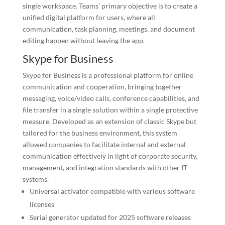
single workspace. Teams’ primary objective is to create a
unified digital platform for users, where all
communication, task planning, meetings, and document
editing happen without leaving the app.
Skype for Business
Skype for Business is a professional platform for online
communication and cooperation, bringing together
messaging, voice/video calls, conference capabilities, and
file transfer in a single solution within a single protective
measure. Developed as an extension of classic Skype but
tailored for the business environment, this system
allowed companies to facilitate internal and external
communication effectively in light of corporate security,
management, and integration standards with other IT
systems.
Universal activator compatible with various software
licenses
Serial generator updated for 2025 software releases