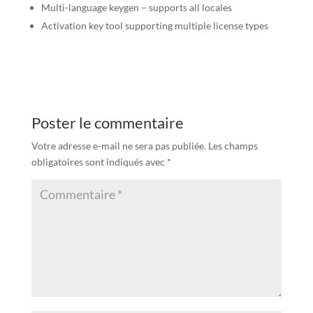
Multi-language keygen – supports all locales
Activation key tool supporting multiple license types
Poster le commentaire
Votre adresse e-mail ne sera pas publiée.
Les champs
obligatoires sont indiqués avec
*