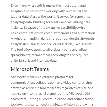
Excel from Microsoft is one of the most potent and
adaptable solutions for working with numerical and
tabular data. Across the world, it serves for reporting,
analyzing data, building forecasts, and visualizing data
insights. Because of the extensive possibilities—from
basic computations to complex formulas and automation
— whether handling daily chores or conducting in-depth
analysis in business, science, or education, Excel is useful.
The tool allows users to effortlessly build and adjust
spreadsheets, format them according to the required
criteria, sort, and filter the data.
Microsoft Teams
Microsoft Teams is a versatile platform for
communication, collaboration, and video conferencing,
crafted as a flexible tool for teams regardless of size. She
has grown into a crucial element of the Microsoft 365
ecosystem, uniting all communication and collaboration
tools—chats, calls, meetings, files, and integrations—in a