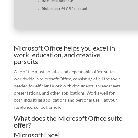
RAM:
Minimum 4 GB
Disk space:
64 GB for unpack
Microsoft Office helps you excel in
work, education, and creative
pursuits.
One of the most popular and dependable office suites
worldwide is Microsoft Office, consisting of all the tools
needed for efficient work with documents, spreadsheets,
presentations, and other applications. Works well for
both industrial applications and personal use – at your
residence, school, or job.
What does the Microsoft Office suite
offer?
Microsoft Excel