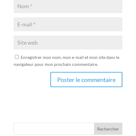
Enregistrer mon nom, mon e-mail et mon site dans le
navigateur pour mon prochain commentaire.