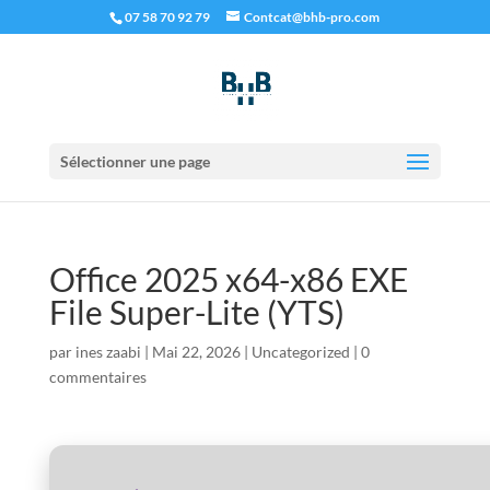
07 58 70 92 79
Contcat@bhb-pro.com
Sélectionner une page
Office 2025 x64-x86 EXE
File Super-Lite (YTS)
par
ines zaabi
|
Mai 22, 2026
|
Uncategorized
|
0
commentaires