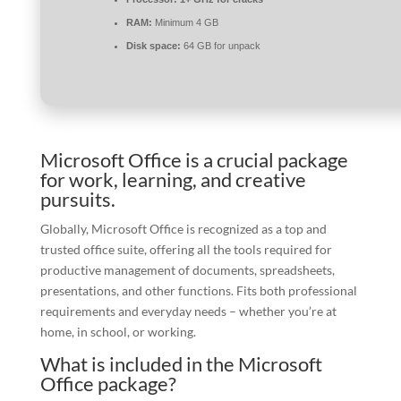
RAM:
Minimum 4 GB
Disk space:
64 GB for unpack
Microsoft Office is a crucial package
for work, learning, and creative
pursuits.
Globally, Microsoft Office is recognized as a top and
trusted office suite, offering all the tools required for
productive management of documents, spreadsheets,
presentations, and other functions. Fits both professional
requirements and everyday needs – whether you’re at
home, in school, or working.
What is included in the Microsoft
Office package?