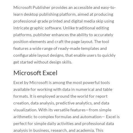
Microsoft Publisher provides an accessible and easy-to-
learn desktop publishing platform, aimed at producing
professional-grade printed and digital media skip using
intricate graphic software. Unlike traditional editing
platforms, publisher enhances the ability to accurately
position elements and craft the page layout. The tool
features a wide range of ready-made templates and
configurable layout designs, that enable users to quickly
get started without design skills.
Microsoft Excel
Excel by Microsoft is among the most powerful tools
available for working with data in numerical and table
formats. It is employed around the world for report
creation, data analysis, predictive analytics, and data
visualization. With its versatile features—from simple
arithmetic to complex formulas and automation— Excel is
perfect for simple daily activities and professional data
analysis in business, research, and academia. This