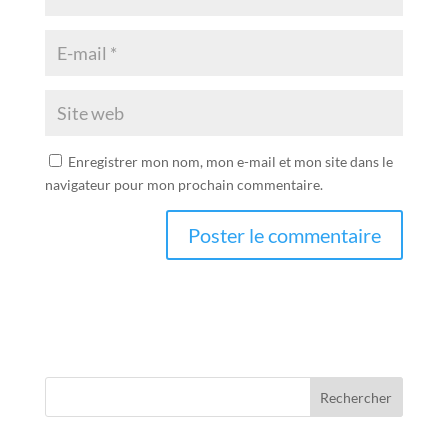
Enregistrer mon nom, mon e-mail et mon site dans le
navigateur pour mon prochain commentaire.