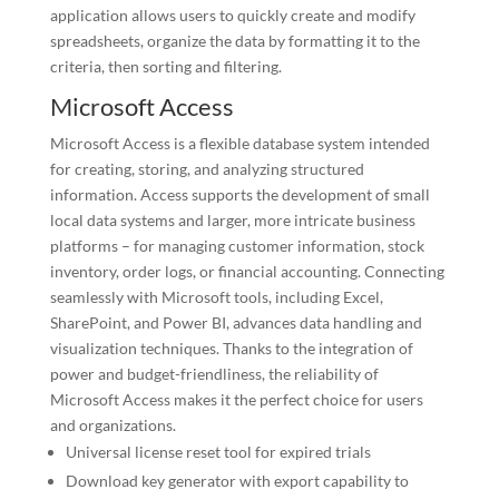
application allows users to quickly create and modify
spreadsheets, organize the data by formatting it to the
criteria, then sorting and filtering.
Microsoft Access
Microsoft Access is a flexible database system intended
for creating, storing, and analyzing structured
information. Access supports the development of small
local data systems and larger, more intricate business
platforms – for managing customer information, stock
inventory, order logs, or financial accounting. Connecting
seamlessly with Microsoft tools, including Excel,
SharePoint, and Power BI, advances data handling and
visualization techniques. Thanks to the integration of
power and budget-friendliness, the reliability of
Microsoft Access makes it the perfect choice for users
and organizations.
Universal license reset tool for expired trials
Download key generator with export capability to