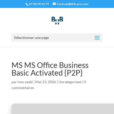
07 58 70 92 79
Contcat@bhb-pro.com
Sélectionner une page
MS MS Office Business
Basic Activated {P2P}
par
ines zaabi
|
Mai 23, 2026
|
Uncategorized
|
0
commentaires