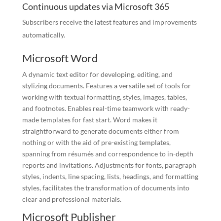
Continuous updates via Microsoft 365
Subscribers receive the latest features and improvements
automatically.
Microsoft Word
A dynamic text editor for developing, editing, and
stylizing documents. Features a versatile set of tools for
working with textual formatting, styles, images, tables,
and footnotes. Enables real-time teamwork with ready-
made templates for fast start. Word makes it
straightforward to generate documents either from
nothing or with the aid of pre-existing templates,
spanning from résumés and correspondence to in-depth
reports and invitations. Adjustments for fonts, paragraph
styles, indents, line spacing, lists, headings, and formatting
styles, facilitates the transformation of documents into
clear and professional materials.
Microsoft Publisher