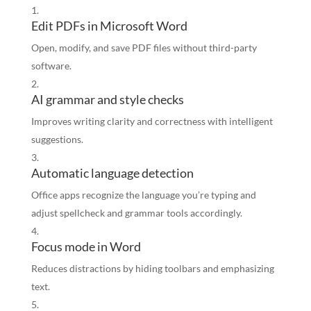
Edit PDFs in Microsoft Word
Open, modify, and save PDF files without third-party
software.
AI grammar and style checks
Improves writing clarity and correctness with intelligent
suggestions.
Automatic language detection
Office apps recognize the language you’re typing and
adjust spellcheck and grammar tools accordingly.
Focus mode in Word
Reduces distractions by hiding toolbars and emphasizing
text.