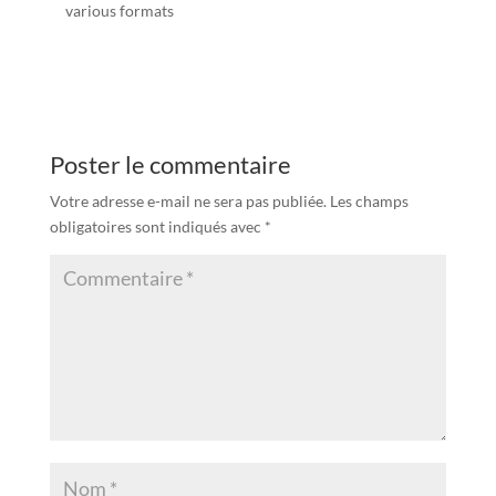
various formats
Poster le commentaire
Votre adresse e-mail ne sera pas publiée.
Les champs
obligatoires sont indiqués avec
*