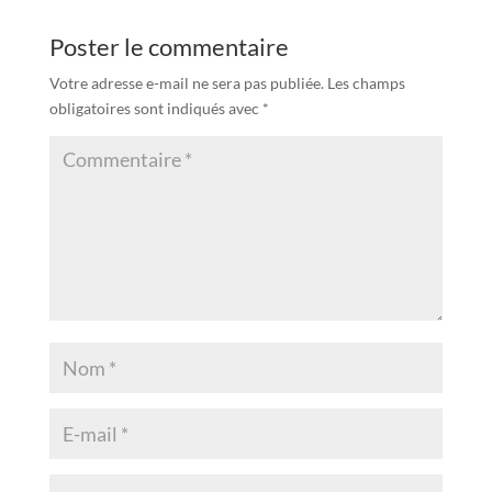
Poster le commentaire
Votre adresse e-mail ne sera pas publiée.
Les champs
obligatoires sont indiqués avec
*