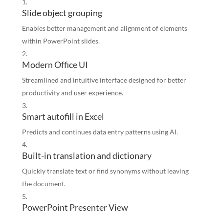
Slide object grouping
Enables better management and alignment of elements
within PowerPoint slides.
Modern Office UI
Streamlined and intuitive interface designed for better
productivity and user experience.
Smart autofill in Excel
Predicts and continues data entry patterns using AI.
Built-in translation and dictionary
Quickly translate text or find synonyms without leaving
the document.
PowerPoint Presenter View