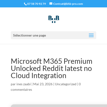
07 58 70 92 79
Contcat@bhb-pro.com
Sélectionner une page
Microsoft M365 Premium
Unlocked Reddit latest no
Cloud Integration
par
ines zaabi
|
Mai 23, 2026
|
Uncategorized
|
0
commentaires