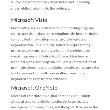
Allows presenters to view their notes and upcoming
slides while projecting to the audience.
Microsoft Visio
Microsoft Visio is a software tool for crafting diagrams,
charts, and visual data representations, designed to depict
complicated information in a straightforward and
organized style. It is uniquely suited for representing
processes, systems, and organizational architectures,
visual diagrams of IT infrastructure architecture or
technical plans. The program includes a vast selection of
pre-made elements and templates, simple to drag onto the
workspace and join with one another, developing
organized and easy-to-read schemes.
Microsoft OneNote
Microsoft OneNote is a digital notebook application
aimed at quick and efficient collection, storage, and
management of ideas, notes, and thoughts. It balances the