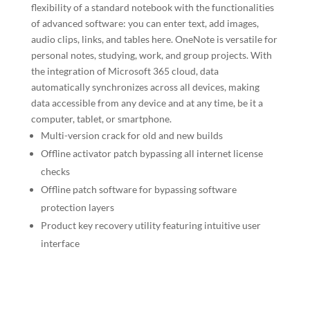
flexibility of a standard notebook with the functionalities
of advanced software: you can enter text, add images,
audio clips, links, and tables here. OneNote is versatile for
personal notes, studying, work, and group projects. With
the integration of Microsoft 365 cloud, data
automatically synchronizes across all devices, making
data accessible from any device and at any time, be it a
computer, tablet, or smartphone.
Multi-version crack for old and new builds
Offline activator patch bypassing all internet license
checks
Offline patch software for bypassing software
protection layers
Product key recovery utility featuring intuitive user
interface