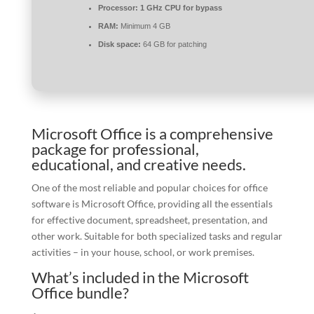
Processor:
1 GHz CPU for bypass
RAM:
Minimum 4 GB
Disk space:
64 GB for patching
Microsoft Office is a comprehensive
package for professional,
educational, and creative needs.
One of the most reliable and popular choices for office
software is Microsoft Office, providing all the essentials
for effective document, spreadsheet, presentation, and
other work. Suitable for both specialized tasks and regular
activities – in your house, school, or work premises.
What’s included in the Microsoft
Office bundle?