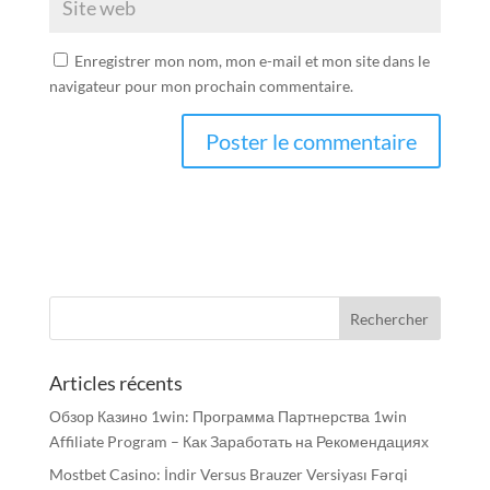
Enregistrer mon nom, mon e-mail et mon site dans le
navigateur pour mon prochain commentaire.
Articles récents
Обзор Казино 1win: Программа Партнерства 1win
Affiliate Program – Как Заработать на Рекомендациях
Mostbet Casino: İndir Versus Brauzer Versiyası Fərqi