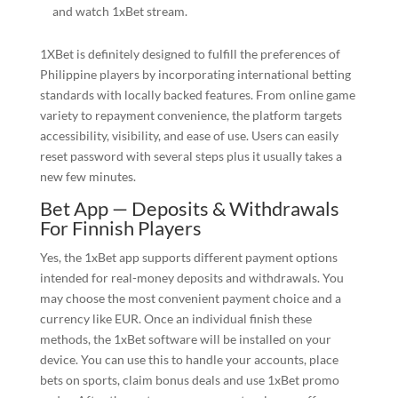
and watch 1xBet stream.
1XBet is definitely designed to fulfill the preferences of
Philippine players by incorporating international betting
standards with locally backed features. From online game
variety to repayment convenience, the platform targets
accessibility, visibility, and ease of use. Users can easily
reset password with several steps plus it usually takes a
new few minutes.
Bet App — Deposits & Withdrawals
For Finnish Players
Yes, the 1xBet app supports different payment options
intended for real-money deposits and withdrawals. You
may choose the most convenient payment choice and a
currency like EUR. Once an individual finish these
methods, the 1xBet software will be installed on your
device. You can use this to handle your accounts, place
bets on sports, claim bonus deals and use 1xBet promo