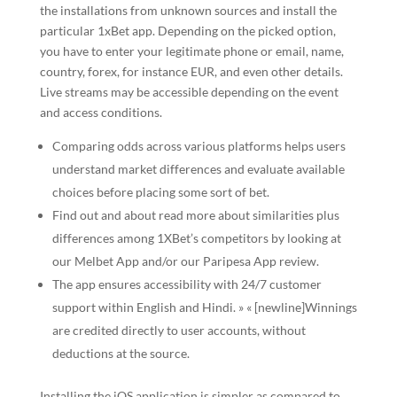
the installations from unknown sources and install the
particular 1xBet app. Depending on the picked option,
you have to enter your legitimate phone or email, name,
country, forex, for instance EUR, and even other details.
Live streams may be accessible depending on the event
and access conditions.
Comparing odds across various platforms helps users
understand market differences and evaluate available
choices before placing some sort of bet.
Find out and about read more about similarities plus
differences among 1XBet’s competitors by looking at
our Melbet App and/or our Paripesa App review.
The app ensures accessibility with 24/7 customer
support within English and Hindi. » « [newline]Winnings
are credited directly to user accounts, without
deductions at the source.
Installing the iOS application is simpler as compared to