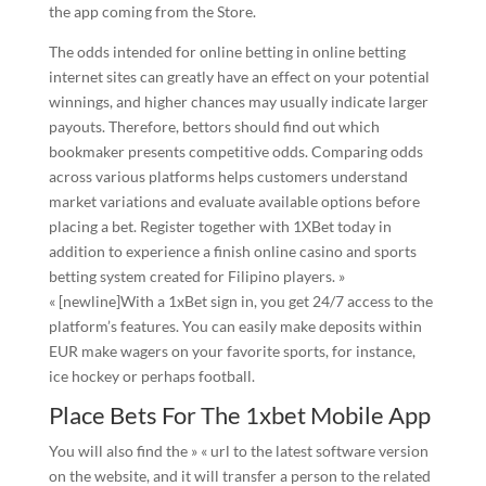
the app coming from the Store.
The odds intended for online betting in online betting
internet sites can greatly have an effect on your potential
winnings, and higher chances may usually indicate larger
payouts. Therefore, bettors should find out which
bookmaker presents competitive odds. Comparing odds
across various platforms helps customers understand
market variations and evaluate available options before
placing a bet. Register together with 1XBet today in
addition to experience a finish online casino and sports
betting system created for Filipino players. »
« [newline]With a 1xBet sign in, you get 24/7 access to the
platform’s features. You can easily make deposits within
EUR make wagers on your favorite sports, for instance,
ice hockey or perhaps football.
Place Bets For The 1xbet Mobile App
You will also find the » « url to the latest software version
on the website, and it will transfer a person to the related