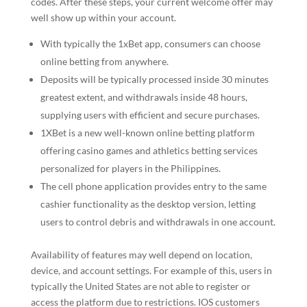
codes. After these steps, your current welcome offer may
well show up within your account.
With typically the 1xBet app, consumers can choose
online betting from anywhere.
Deposits will be typically processed inside 30 minutes
greatest extent, and withdrawals inside 48 hours,
supplying users with efficient and secure purchases.
1XBet is a new well-known online betting platform
offering casino games and athletics betting services
personalized for players in the Philippines.
The cell phone application provides entry to the same
cashier functionality as the desktop version, letting
users to control debris and withdrawals in one account.
Availability of features may well depend on location,
device, and account settings. For example of this, users in
typically the United States are not able to register or
access the platform due to restrictions. IOS customers