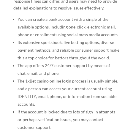
response times can differ, and users may need to provide
detailed explanations to resolve issues effectively.
You can create a bank account with a single of the
available options, including one-click, electronic mail,
phone or enrollment using social mass media accounts.
Its extensive sportsbook, live betting options, diverse
payment methods, and reliable consumer support make
this a top choice for bettors throughout the world.
The app offers 24/7 customer support by means of
chat, email, and phone.
The 1xBet casino online login process is usually simple,
and a person can access your current account using
IDENTITY, email, phone, or information from sociable
accounts.
If the account is locked due to lots of sign-in attempts
or perhaps verification issues, you may contact
customer support.