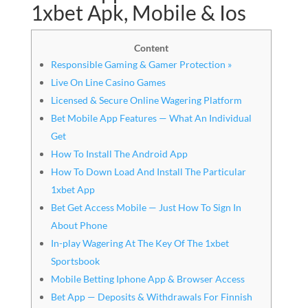
1xbet Apk, Mobile & Ios
Content
Responsible Gaming & Gamer Protection »
Live On Line Casino Games
Licensed & Secure Online Wagering Platform
Bet Mobile App Features — What An Individual
Get
How To Install The Android App
How To Down Load And Install The Particular
1xbet App
Bet Get Access Mobile — Just How To Sign In
About Phone
In-play Wagering At The Key Of The 1xbet
Sportsbook
Mobile Betting Iphone App & Browser Access
Bet App — Deposits & Withdrawals For Finnish