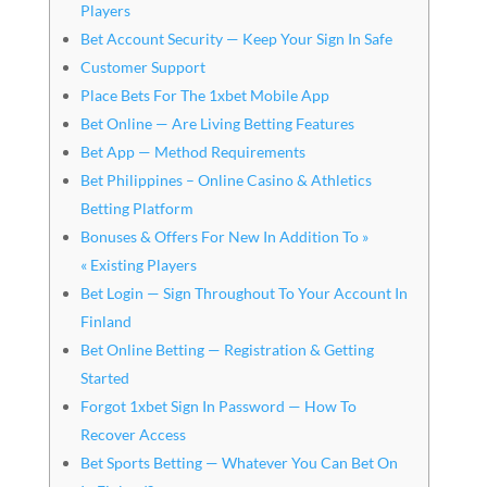
Players
Bet Account Security — Keep Your Sign In Safe
Customer Support
Place Bets For The 1xbet Mobile App
Bet Online — Are Living Betting Features
Bet App — Method Requirements
Bet Philippines – Online Casino & Athletics
Betting Platform
Bonuses & Offers For New In Addition To »
« Existing Players
Bet Login — Sign Throughout To Your Account In
Finland
Bet Online Betting — Registration & Getting
Started
Forgot 1xbet Sign In Password — How To
Recover Access
Bet Sports Betting — Whatever You Can Bet On