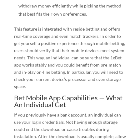
withdraw money efficiently while picking the method
that best fits their own preferences.
This feature is integrated with reside betting and offers
real-time coverage and even match trackers. In order to
get yourself a positive experience through mobile betting,
users should verify that their mobile devices meet system
needs. This way, an individual can be sure that the 1xBet
app works stably and you could benefit from pre-match
and in-play on-line betting. In particular, you will need to
check your current device’s processor and even storage
space.
Bet Mobile App Capabilities — What
An Individual Get
If you previously have a bank account, an individual can
use your login credentials. Not having enough storage
could end the download or cause troubles during
installation. After the download is usually complete, allow