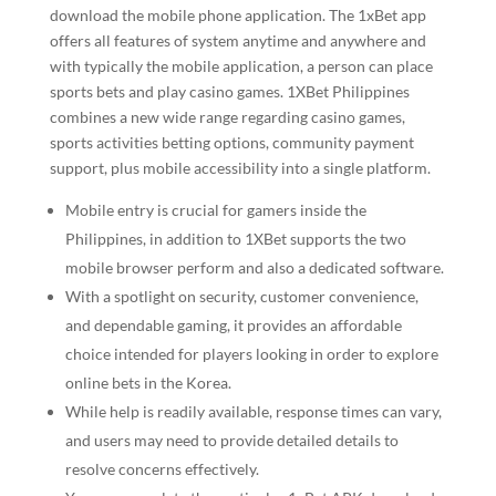
download the mobile phone application. The 1xBet app
offers all features of system anytime and anywhere and
with typically the mobile application, a person can place
sports bets and play casino games. 1XBet Philippines
combines a new wide range regarding casino games,
sports activities betting options, community payment
support, plus mobile accessibility into a single platform.
Mobile entry is crucial for gamers inside the
Philippines, in addition to 1XBet supports the two
mobile browser perform and also a dedicated software.
With a spotlight on security, customer convenience,
and dependable gaming, it provides an affordable
choice intended for players looking in order to explore
online bets in the Korea.
While help is readily available, response times can vary,
and users may need to provide detailed details to
resolve concerns effectively.