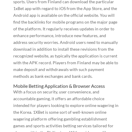
sports. Users from Finland can download the particular
1xBet app with regard to iOS from the App Store, and the
Android app is available on the official website. You will
find the backlinks for mobile programs on the major page
of the platform. It regularly receives updates in order to
enhance performance, introduce new features, and
address security worries. Android users need to manually
download in addition to install these revisions from the
recognized website, as typically the application is current
with the APK record. Players from Finland may be able to
make deposit and withdrawals with such payment
methods as bank exchanges and bank cards.
Mobile Betting Application & Browser Access
With a focus on security, user convenience, and
accountable gaming, it offers an affordable choice
intended for players looking to explore online wagering in
the Korea. 1XBet is some sort of well-known online
wagering platform offering gambling establishment
games and sports activities betting services tailored for