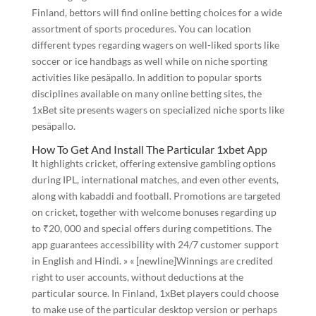
Finland, bettors will find online betting choices for a wide
assortment of sports procedures. You can location
different types regarding wagers on well-liked sports like
soccer or ice handbags as well while on niche sporting
activities like pesäpallo. In addition to popular sports
disciplines available on many online betting sites, the
1xBet site presents wagers on specialized niche sports like
pesäpallo.
How To Get And Install The Particular 1xbet App
It highlights cricket, offering extensive gambling options
during IPL, international matches, and even other events,
along with kabaddi and football. Promotions are targeted
on cricket, together with welcome bonuses regarding up
to ₹20, 000 and special offers during competitions. The
app guarantees accessibility with 24/7 customer support
in English and Hindi. » « [newline]Winnings are credited
right to user accounts, without deductions at the
particular source. In Finland, 1xBet players could choose
to make use of the particular desktop version or perhaps