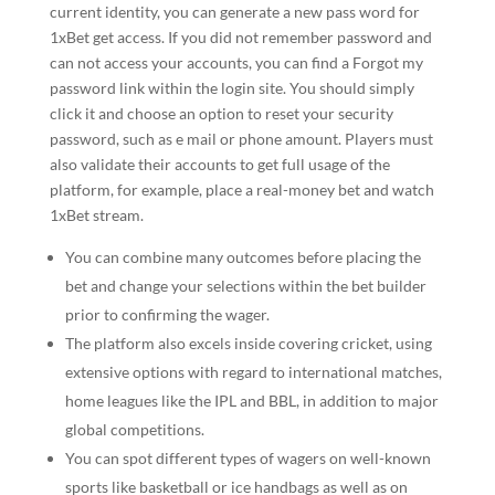
current identity, you can generate a new pass word for
1xBet get access. If you did not remember password and
can not access your accounts, you can find a Forgot my
password link within the login site. You should simply
click it and choose an option to reset your security
password, such as e mail or phone amount. Players must
also validate their accounts to get full usage of the
platform, for example, place a real-money bet and watch
1xBet stream.
You can combine many outcomes before placing the
bet and change your selections within the bet builder
prior to confirming the wager.
The platform also excels inside covering cricket, using
extensive options with regard to international matches,
home leagues like the IPL and BBL, in addition to major
global competitions.
You can spot different types of wagers on well-known
sports like basketball or ice handbags as well as on