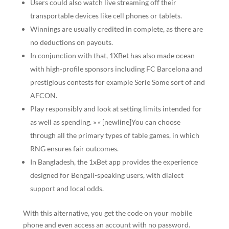
Users could also watch live streaming off their
transportable devices like cell phones or tablets.
Winnings are usually credited in complete, as there are
no deductions on payouts.
In conjunction with that, 1XBet has also made ocean
with high-profile sponsors including FC Barcelona and
prestigious contests for example Serie Some sort of and
AFCON.
Play responsibly and look at setting limits intended for
as well as spending. » « [newline]You can choose
through all the primary types of table games, in which
RNG ensures fair outcomes.
In Bangladesh, the 1xBet app provides the experience
designed for Bengali-speaking users, with dialect
support and local odds.
With this alternative, you get the code on your mobile
phone and even access an account with no password.