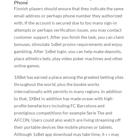
Phone
Finnish players should ensure that they indicate the same
email address or perhaps phone number they authorized
with. If the account is secured due to too many sign-in
attempts or perhaps verification issues, you may contact
customer support. After you finish the task, you can claim
bonuses, stimulate 1xBet promo requirements and enjoy
gambling. After 1xBet login, you can help make deposits,
place athletics bets, play video poker machines and other
online games.
1XBet has earned a place among the greatest betting sites
throughout the world, plus the bookie works
internationally with permits in many regions. In addition
to that, 1XBet in addition has made ocean with high-
profile benefactors including FC Barcelona and
prestigious competitions for example Serie The and
AFCON. Users could also watch are living streaming off
their portable devices like mobile phones or tablets.
Although 1xBet app download may take time, it » « may