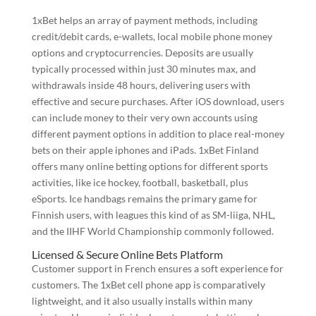
1xBet helps an array of payment methods, including
credit/debit cards, e-wallets, local mobile phone money
options and cryptocurrencies. Deposits are usually
typically processed within just 30 minutes max, and
withdrawals inside 48 hours, delivering users with
effective and secure purchases. After iOS download, users
can include money to their very own accounts using
different payment options in addition to place real-money
bets on their apple iphones and iPads. 1xBet Finland
offers many online betting options for different sports
activities, like ice hockey, football, basketball, plus
eSports. Ice handbags remains the primary game for
Finnish users, with leagues this kind of as SM-liiga, NHL,
and the IIHF World Championship commonly followed.
Licensed & Secure Online Bets Platform
Customer support in French ensures a soft experience for
customers. The 1xBet cell phone app is comparatively
lightweight, and it also usually installs within many