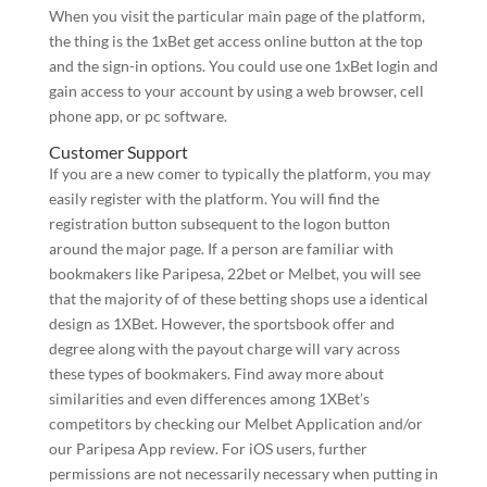
When you visit the particular main page of the platform,
the thing is the 1xBet get access online button at the top
and the sign-in options. You could use one 1xBet login and
gain access to your account by using a web browser, cell
phone app, or pc software.
Customer Support
If you are a new comer to typically the platform, you may
easily register with the platform. You will find the
registration button subsequent to the logon button
around the major page. If a person are familiar with
bookmakers like Paripesa, 22bet or Melbet, you will see
that the majority of of these betting shops use a identical
design as 1XBet. However, the sportsbook offer and
degree along with the payout charge will vary across
these types of bookmakers. Find away more about
similarities and even differences among 1XBet’s
competitors by checking our Melbet Application and/or
our Paripesa App review. For iOS users, further
permissions are not necessarily necessary when putting in