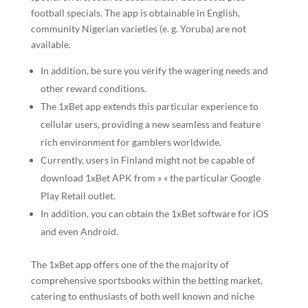
football specials. The app is obtainable in English,
community Nigerian varieties (e. g. Yoruba) are not
available.
In addition, be sure you verify the wagering needs and
other reward conditions.
The 1xBet app extends this particular experience to
cellular users, providing a new seamless and feature
rich environment for gamblers worldwide.
Currently, users in Finland might not be capable of
download 1xBet APK from » « the particular Google
Play Retail outlet.
In addition, you can obtain the 1xBet software for iOS
and even Android.
The 1xBet app offers one of the the majority of
comprehensive sportsbooks within the betting market,
catering to enthusiasts of both well known and niche