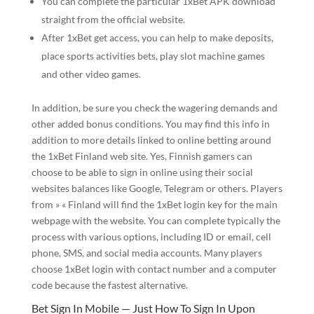
You can complete the particular 1xBet APK download
straight from the official website.
After 1xBet get access, you can help to make deposits,
place sports activities bets, play slot machine games
and other video games.
In addition, be sure you check the wagering demands and
other added bonus conditions. You may find this info in
addition to more details linked to online betting around
the 1xBet Finland web site. Yes, Finnish gamers can
choose to be able to sign in online using their social
websites balances like Google, Telegram or others. Players
from » « Finland will find the 1xBet login key for the main
webpage with the website. You can complete typically the
process with various options, including ID or email, cell
phone, SMS, and social media accounts. Many players
choose 1xBet login with contact number and a computer
code because the fastest alternative.
Bet Sign In Mobile — Just How To Sign In Upon