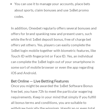
You can use it to manage your accounts, place bets
about sports, claim bonuses and use 1xBet promo
codes.
In addition, Onexbet regularly offers several bonuses and
offers for brand spanking new and present users, such
while the first 1xBet deposit bonus, free of charge bet
offers yet others. Yes, players can easily complete the
1xBet login mobile together with biometric features, like
Touch ID with fingerprint or Face ID. Yes, an individual
can complete the 1xBet login out of your smartphone in
some sort of mobile browser or even the app regarding
iOS and Android.
Bet Online — Live Betting Features
Once you might be awarded the 1xBet Software Bonus
free bet, you have 72h to meet the particular wagering
requirements. Keep in your mind that simply if you fulfill
all bonus terms and conditions, you are suitable to
withdraw typically the winnings. Handicap or even total