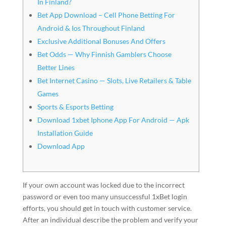
In Finland?
Bet App Download – Cell Phone Betting For
Android & Ios Throughout Finland
Exclusive Additional Bonuses And Offers
Bet Odds — Why Finnish Gamblers Choose
Better Lines
Bet Internet Casino — Slots, Live Retailers & Table
Games
Sports & Esports Betting
Download 1xbet Iphone App For Android — Apk
Installation Guide
Download App
If your own account was locked due to the incorrect
password or even too many unsuccessful 1xBet login
efforts, you should get in touch with customer service.
After an individual describe the problem and verify your