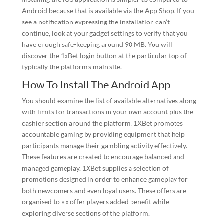
Android because that is available via the App Shop. If you
see a notification expressing the installation can’t
continue, look at your gadget settings to verify that you
have enough safe-keeping around 90 MB. You will
discover the 1xBet login button at the particular top of
typically the platform’s main site.
How To Install The Android App
You should examine the list of available alternatives along
with limits for transactions in your own account plus the
cashier section around the platform. 1XBet promotes
accountable gaming by providing equipment that help
participants manage their gambling activity effectively.
These features are created to encourage balanced and
managed gameplay. 1XBet supplies a selection of
promotions designed in order to enhance gameplay for
both newcomers and even loyal users. These offers are
organised to » « offer players added benefit while
exploring diverse sections of the platform.