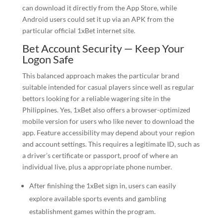
can download it directly from the App Store, while
Android users could set it up via an APK from the
particular official 1xBet internet site.
Bet Account Security — Keep Your
Logon Safe
This balanced approach makes the particular brand
suitable intended for casual players since well as regular
bettors looking for a reliable wagering site in the
Philippines. Yes, 1xBet also offers a browser-optimized
mobile version for users who like never to download the
app. Feature accessibility may depend about your region
and account settings. This requires a legitimate ID, such as
a driver’s certificate or passport, proof of where an
individual live, plus a appropriate phone number.
After finishing the 1xBet sign in, users can easily
explore available sports events and gambling
establishment games within the program.