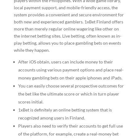
players within the Philippines. With a wide game library,
local payment support, and mobile-friendly access, the
system provides a convenient and secure environment for
both new and experienced gamblers. 1xBet Finland offers
more than merely regular online wagering like other on
the internet betting sites. Live betting, often known as in-
play betting, allows you to place gambling bets on events
while they happen.
After iOS obtain, users can include money to their
accounts using various payment options and place real-
money gambling bets on their apple iphones and iPads.
You can easily choose several prospective outcomes for
the bet like the ultimate score or which in turn player
scores initial.
1xBet is definitely an online betting system that is
recognized among users in Finland.
Players also need to verify their accounts to get full use
of the platform, for example, create a real-money bet