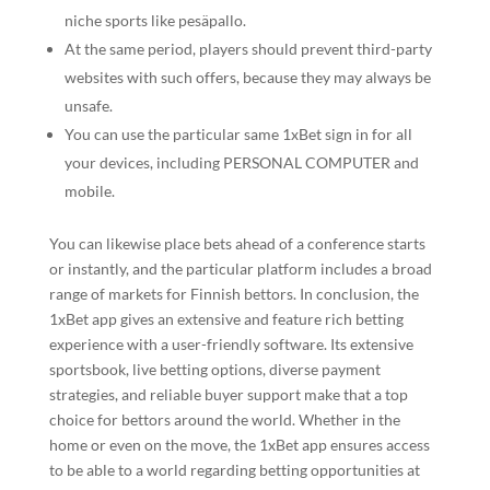
niche sports like pesäpallo.
At the same period, players should prevent third-party
websites with such offers, because they may always be
unsafe.
You can use the particular same 1xBet sign in for all
your devices, including PERSONAL COMPUTER and
mobile.
You can likewise place bets ahead of a conference starts
or instantly, and the particular platform includes a broad
range of markets for Finnish bettors. In conclusion, the
1xBet app gives an extensive and feature rich betting
experience with a user-friendly software. Its extensive
sportsbook, live betting options, diverse payment
strategies, and reliable buyer support make that a top
choice for bettors around the world. Whether in the
home or even on the move, the 1xBet app ensures access
to be able to a world regarding betting opportunities at