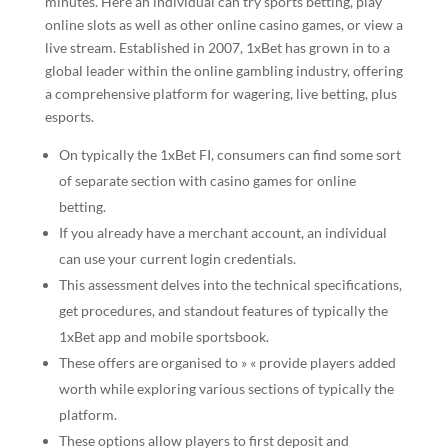
minutes. Here an individual can try sports betting, play
online slots as well as other online casino games, or view a
live stream. Established in 2007, 1xBet has grown in to a
global leader within the online gambling industry, offering
a comprehensive platform for wagering, live betting, plus
esports.
On typically the 1xBet FI, consumers can find some sort
of separate section with casino games for online
betting.
If you already have a merchant account, an individual
can use your current login credentials.
This assessment delves into the technical specifications,
get procedures, and standout features of typically the
1xBet app and mobile sportsbook.
These offers are organised to » « provide players added
worth while exploring various sections of typically the
platform.
These options allow players to first deposit and