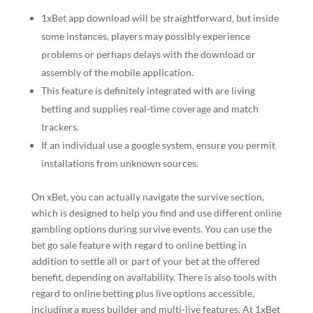
1xBet app download will be straightforward, but inside
some instances, players may possibly experience
problems or perhaps delays with the download or
assembly of the mobile application.
This feature is definitely integrated with are living
betting and supplies real-time coverage and match
trackers.
If an individual use a google system, ensure you permit
installations from unknown sources.
On xBet, you can actually navigate the survive section,
which is designed to help you find and use different online
gambling options during survive events. You can use the
bet go sale feature with regard to online betting in
addition to settle all or part of your bet at the offered
benefit, depending on availability. There is also tools with
regard to online betting plus live options accessible,
including a guess builder and multi-live features. At 1xBet