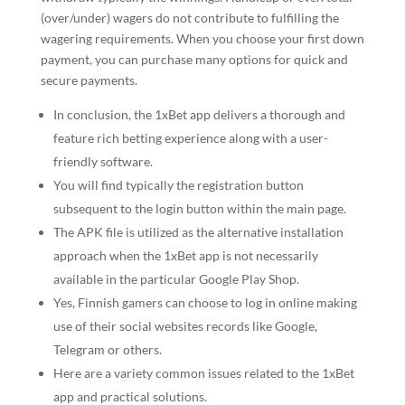
(over/under) wagers do not contribute to fulfilling the
wagering requirements. When you choose your first down
payment, you can purchase many options for quick and
secure payments.
In conclusion, the 1xBet app delivers a thorough and
feature rich betting experience along with a user-
friendly software.
You will find typically the registration button
subsequent to the login button within the main page.
The APK file is utilized as the alternative installation
approach when the 1xBet app is not necessarily
available in the particular Google Play Shop.
Yes, Finnish gamers can choose to log in online making
use of their social websites records like Google,
Telegram or others.
Here are a variety common issues related to the 1xBet
app and practical solutions.