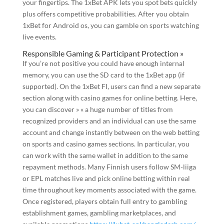
your fingertips. The 1xBet APK lets you spot bets quickly
plus offers competitive probabilities. After you obtain
1xBet for Android os, you can gamble on sports watching
live events.
Responsible Gaming & Participant Protection »
If you’re not positive you could have enough internal
memory, you can use the SD card to the 1xBet app (if
supported). On the 1xBet FI, users can find a new separate
section along with casino games for online betting. Here,
you can discover » « a huge number of titles from
recognized providers and an individual can use the same
account and change instantly between on the web betting
on sports and casino games sections. In particular, you
can work with the same wallet in addition to the same
repayment methods. Many Finnish users follow SM-liiga
or EPL matches live and pick online betting within real
time throughout key moments associated with the game.
Once registered, players obtain full entry to gambling
establishment games, gambling marketplaces, and