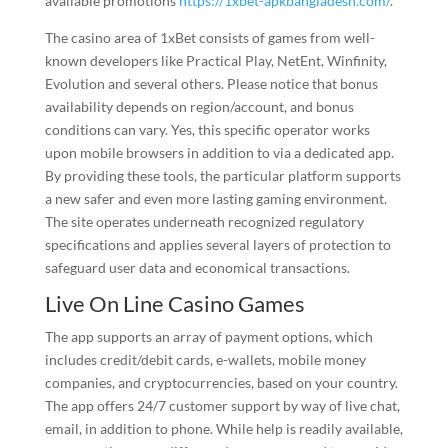
available promotions
https://1xbet-apkbangladesh.com/
.
The casino area of 1xBet consists of games from well-
known developers like Practical Play, NetEnt, Winfinity,
Evolution and several others. Please notice that bonus
availability depends on region/account, and bonus
conditions can vary. Yes, this specific operator works
upon mobile browsers in addition to via a dedicated app.
By providing these tools, the particular platform supports
a new safer and even more lasting gaming environment.
The site operates underneath recognized regulatory
specifications and applies several layers of protection to
safeguard user data and economical transactions.
Live On Line Casino Games
The app supports an array of payment options, which
includes credit/debit cards, e-wallets, mobile money
companies, and cryptocurrencies, based on your country.
The app offers 24/7 customer support by way of live chat,
email, in addition to phone. While help is readily available,