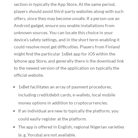
section in typically the App Store. At the same period,
players should avoid third-party websites along with such
offers, since they may become unsafe. If a person use an
Android gadget, ensure you enable installations from
unknown sources. You can locate this choice in your
device’s safety settings, and in the short term enabling it
could resolve most get difficulties. Players from Finland
might find the particular 1xBet app for iOS within the
Iphone app Store, and generally there is the download link
to the newest version of the application on typically the
official website.
1xBet facilitates an array of payment procedures,
including credit/debit cards, e-wallets, local mobile
money options in addition to cryptocurrencies.
If an individual are new to typically the platform, you
could easily register at the platform.
The app is offered in English, regional Nigerian varieties
(e. g. Yoruba) are not available.