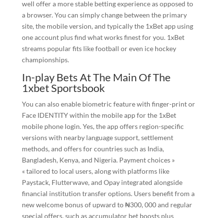
well offer a more stable betting experience as opposed to
a browser. You can simply change between the primary
site, the mobile version, and typically the 1xBet app using
one account plus find what works finest for you. 1xBet
streams popular fits like football or even ice hockey
championships.
In-play Bets At The Main Of The
1xbet Sportsbook
You can also enable biometric feature with finger-print or
Face IDENTITY within the mobile app for the 1xBet
mobile phone login. Yes, the app offers region-specific
versions with nearby language support, settlement
methods, and offers for countries such as India,
Bangladesh, Kenya, and Nigeria. Payment choices »
« tailored to local users, along with platforms like
Paystack, Flutterwave, and Opay integrated alongside
financial institution transfer options. Users benefit from a
new welcome bonus of upward to ₦300, 000 and regular
special offers, such as accumulator bet boosts plus