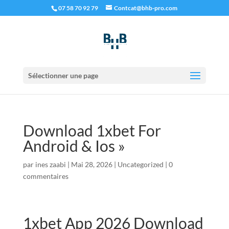
07 58 70 92 79
Contcat@bhb-pro.com
Sélectionner une page
Download 1xbet For
Android & Ios »
par
ines zaabi
|
Mai 28, 2026
|
Uncategorized
|
0
commentaires
1xbet App 2026 Download